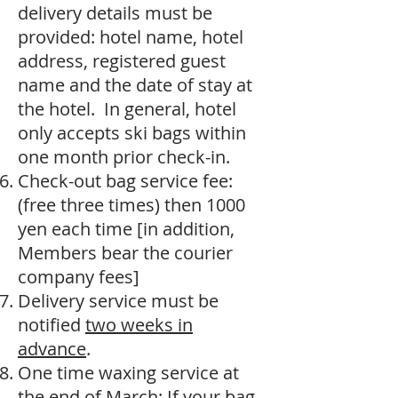
delivery details must be
provided: hotel name, hotel
address, registered guest
name and the date of stay at
the hotel. In general, hotel
only accepts ski bags within
one month prior check-in.
Check-out bag service fee:
(free three times) then 1000
yen each time [in addition,
Members bear the courier
company fees]
Delivery service must be
notified
two weeks in
advance
.
One time waxing service at
the end of March: If your bag