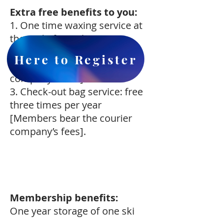
Extra free benefits to you:
1. One time waxing service at
the end of March.
2. Check-in bag service: free
Here to Register
[Members bear the courier
company’s fees].
3. Check-out bag service: free
three times per year
[Members bear the courier
company’s fees].
Membership benefits:
One year storage of one ski