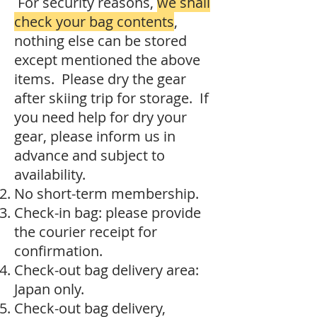
For security reasons,
we shall
check your bag contents
,
nothing else can be stored
except mentioned the above
items. Please dry the gear
after skiing trip for storage. If
you need help for dry your
gear, please inform us in
advance and subject to
availability.
No short-term membership.
Check-in bag: please provide
the courier receipt for
confirmation.
Check-out bag delivery area:
Japan only.
Check-out bag delivery,