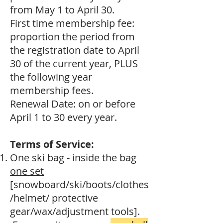
from May 1 to April 30.
First time membership fee:
proportion the period from
the registration date to April
30 of the current year, PLUS
the following year
membership fees.
Renewal Date: on or before
April 1 to 30 every year.
Terms of Service:
One ski bag - inside the bag
one set
[snowboard/ski/boots/clothes
/helmet/ protective
gear/wax/adjustment tools].