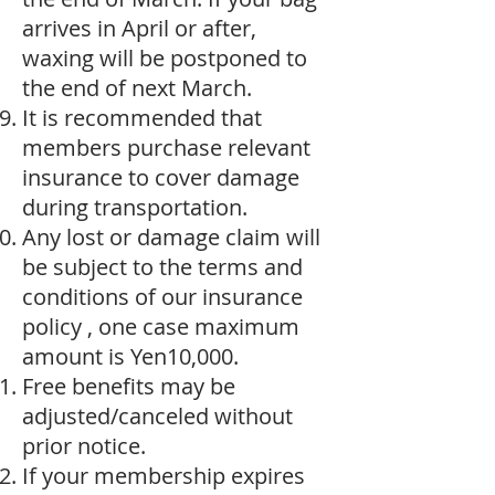
arrives in April or after,
waxing will be postponed to
the end of next March.
It is recommended that
members purchase relevant
insurance to cover damage
during transportation.
Any lost or damage claim will
be subject to the terms and
conditions of our insurance
policy , one case maximum
amount is Yen10,000.
Free benefits may be
adjusted/canceled without
prior notice.
If your membership expires