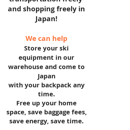
and shopping freely in
Japan!
We can help
Store your ski
equipment in our
warehouse and c
ome to
Japan
with your backpack any
time.
Free up your home
space, save baggage fees,
save energy, save time.