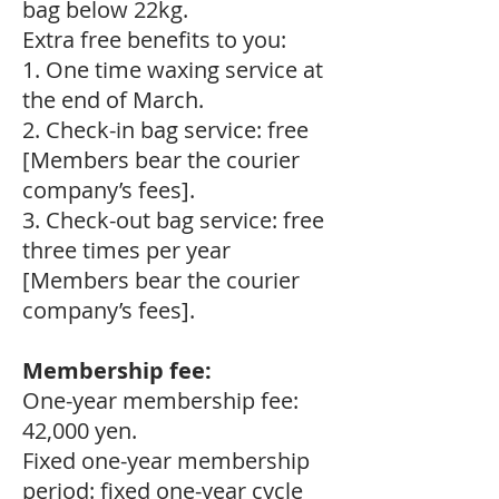
bag below 22kg.
Extra free benefits to you:
1. One time waxing service at
the end of March.
2. Check-in bag service: free
[Members bear the courier
company’s fees].
3. Check-out bag service: free
three times per year
[Members bear the courier
company’s fees].
Membership fee:
One-year membership fee:
42,000 yen.
Fixed one-year membership
period: fixed one-year cycle