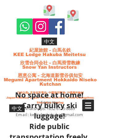
中文
紀屋旅館 - 白馬名鉄
KEE Lodge Hakuba Meitetsu
欣雪合同会社 - 白馬滑雪教練
Snow Yan Instructors
恩恵公寓 - 北海道新雪谷俱知安
Megumi Apartment Hokkaido Niseko
Kutchan
No space at home!
日本白馬;
北海道
新雪谷
; 中國深圳華發; 中國廣州融創
Japan Hakuba; Japan Niseko Kutchan; China Guangzhou;
Enquiry
Carry bulky ski
Shenzhen Huafag
中文
WhatsApps:
+852-6175-8889
luggage!
Email:
keelodgehakuba@gmail.com
Ride public
transportation freely