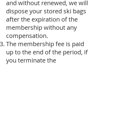
and without renewed, we will
dispose your stored ski bags
after the expiration of the
membership without any
compensation.
The membership fee is paid
up to the end of the period, if
you terminate the
membership before the end
of the period, there will be no
refund. Registration and
payment should be
completed before sending
your ski bag us.
Payment method: Hong Kong
Bank PayMe, China
Alipay/WeChatpay,